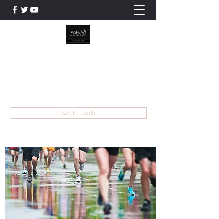
WILAYAT E ALI
Live like Ali , Die Like Hussain
wilayatayali313@gmail.com
Get In Touch