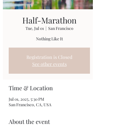
Half-Marathon
Tue, Jul 01
  |  
San Francisco
Nothing Like It
Registration is Closed
See other events
Time & Location
Jul 01, 2025, 5:30 PM
San Francisco, CA, USA
About the event