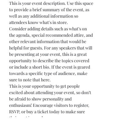
This is your event description. Use this space 
to provide a brief summary of the event, as 
well as any additional information so 
attendees know what's in store.
Consider adding details such as what’s on 
the agenda, special recommended attire, and 
other relevant information that would be 
helpful for guests. For any speakers that will 
be presenting at your event, this is a great 
opportunity to describe the topics covered 
or include a short bio. If the event is geared 
towards a specific type of audience, make 
sure to note that here.
This is your opportunity to get people 
excited about attending your event, so don’t 
be afraid to show personality and 
enthusiasm! Encourage visitors to register, 
RSVP, or buy a ticket today to make sure 
their spot is saved.