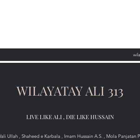
wil
WILAYATAY ALI 313
LIVE LIKE ALI , DIE LIKE HUSSAIN
ali Ullah , Shaheed e Karbala , Imam Hussain A.S. , Mola Panjatan 