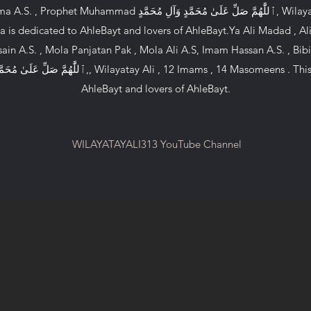
هُمَّ صَلِّ عَلَىٰ مُحَمَّدٍ وَآلِ مُحَمَّدٍ, Wilayatay Ali , 12 Imams , 14
 is dedicated to AhleBayt and lovers of AhleBayt.Ya Ali Madad , Al
ain A.S. , Mola Panjatan Pak , Mola Ali A.S, Imam Hassan A.S. , Bibi
AhleBayt and lovers of AhleBayt.
WILAYATAYALI313 YouTube Channel