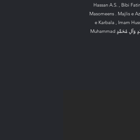
Hassan A.S. , Bibi Fatima A.S. , Prophet Muhammad ٱللَّٰ
Masomeens . Majlis e Aza
e Karbala , Imam Huss
Muhammad ٱللَّٰهُمَّ صَلِّ عَلَىٰ مُحَمَّدٍ وَآلِ مُحَمَّدٍ,, Wilayatay Ali , 12 Imams , 14 Masomeens . This channel is dedicated to