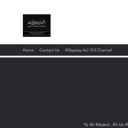
WILAYAT E ALI
Live like Ali , Die Like Hussain
Home
Contact Us
Wilayatay ALI 313 Channel
Ya Ali Madad , Ali Un W