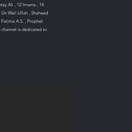
i Un Wali Ullah , Shaheed
 Fatima A.S. , Prophet