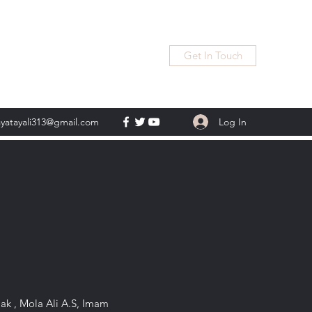
Get In Touch
Log In
ayatayali313@gmail.com
Pak , Mola Ali A.S, Imam