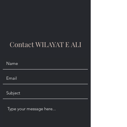
Contact WILAYAT E ALI