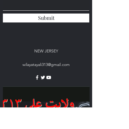
Submit
NEW JERSEY
wilayatayali313@gmail.com