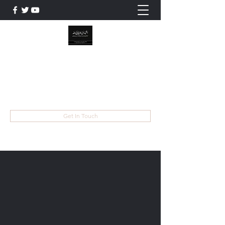
WILAYAT E ALI
Live like Ali , Die Like Hussain
wilayatayali313@gmail.com
Get In Touch