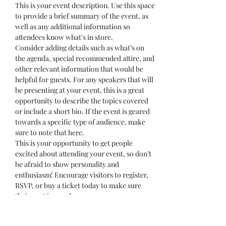
This is your event description. Use this space 
to provide a brief summary of the event, as 
well as any additional information so 
attendees know what's in store.
Consider adding details such as what’s on 
the agenda, special recommended attire, and 
other relevant information that would be 
helpful for guests. For any speakers that will 
be presenting at your event, this is a great 
opportunity to describe the topics covered 
or include a short bio. If the event is geared 
towards a specific type of audience, make 
sure to note that here.
This is your opportunity to get people 
excited about attending your event, so don’t 
be afraid to show personality and 
enthusiasm! Encourage visitors to register, 
RSVP, or buy a ticket today to make sure 
their spot is saved.