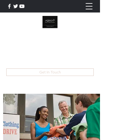
WILAYAT E ALI
Live like Ali , Die Like Hussain
wilayatayali313@gmail.com
Get In Touch