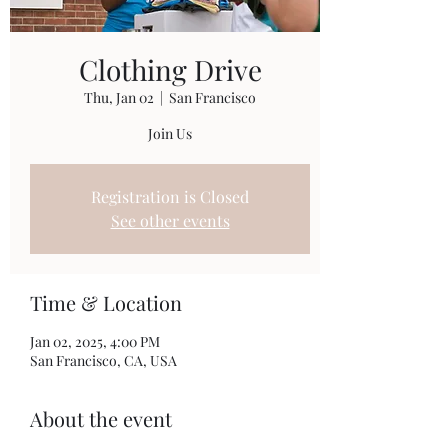
Clothing Drive
Thu, Jan 02
  |  
San Francisco
Join Us
Registration is Closed
See other events
Time & Location
Jan 02, 2025, 4:00 PM
San Francisco, CA, USA
About the event